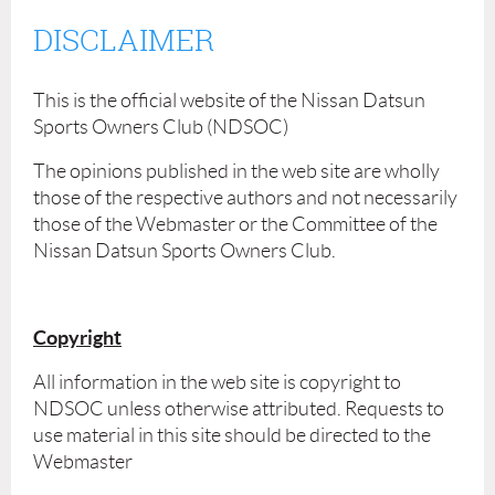
DISCLAIMER
This is the official website of the Nissan Datsun
Sports Owners Club (NDSOC)
The opinions published in the web site are wholly
those of the respective authors and not necessarily
those of the Webmaster or the Committee of the
Nissan Datsun Sports Owners Club.
Copyright
All information in the web site is copyright to
NDSOC unless otherwise attributed. Requests to
use material in this site should be directed to the
Webmaster