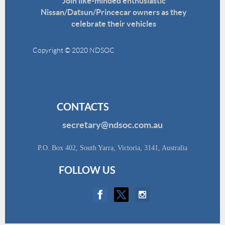
Join like-minded enthusiastic
Nissan/Datsun/Princecar owners as they
celebrate their vehicles
Copyright © 2020 NDSOC
Disclaimer
CONTACTS
secretary@ndsoc.com.au
P.O. Box 402, South Yarra, Victoria, 3141, Australia
FOLLOW US