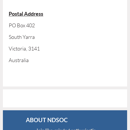
Postal Address
PO Box 402
South Yarra
Victoria, 3141
Australia
ABOUT NDSOC