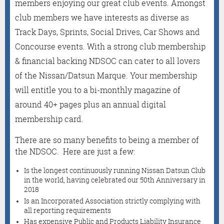
members enjoying our great club events. Amongst
club members we have interests as diverse as
Track Days, Sprints, Social Drives, Car Shows and
Concourse events. With a strong club membership
& financial backing NDSOC can cater to all lovers
of the Nissan/Datsun Marque. Your membership
will entitle you to a bi-monthly magazine of
around 40+ pages plus an annual digital
membership card.
There are so many benefits to being a member of
the NDSOC. Here are just a few:
Is the longest continuously running Nissan Datsun Club
in the world, having celebrated our 50th Anniversary in
2018
Is an Incorporated Association strictly complying with
all reporting requirements
Has expensive Public and Products Liability Insurance