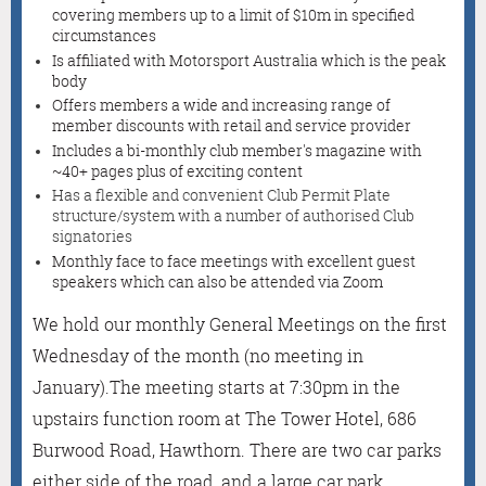
covering members up to a limit of $10m in specified
circumstances
Is affiliated with Motorsport Australia which is the peak
body
Offers members a wide and increasing range of
member discounts with retail and service provider
Includes a bi-monthly club member's magazine with
~40+ pages plus of exciting content
Has a flexible and convenient Club Permit Plate
structure/system with a number of authorised Club
signatories
Monthly face to face meetings with excellent guest
speakers which can also be attended via Zoom
We hold our monthly General Meetings on the first
Wednesday of the month (no meeting in
January).
The meeting starts at 7:30pm in the
upstairs function room at The Tower Hotel, 686
Burwood Road, Hawthorn. There are two car parks
either side of the road, and a large car park