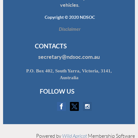
vehicles.
Copyright © 2020 NDSOC
Disclaimer
CONTACTS
secretary@ndsoc.com.au
P.O. Box 402, South Yarra, Victoria, 3141,
Australia
FOLLOW US
Powered by
Wild Apricot
Membership Software