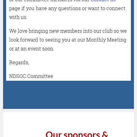
page
if you have any questions or want to connect
with us.
We love bringing new members into our club so we
look forward to seeing you at our Monthly Meeting
or at an event soon.
Regards,
NDSOC Committee
Our sponsors &