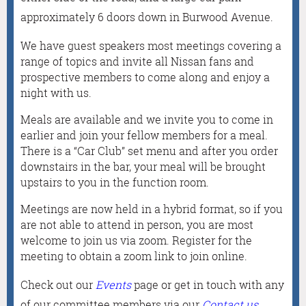
approximately 6 doors down in Burwood Avenue.
We have guest speakers most meetings covering a
range of topics and invite all Nissan fans and
prospective members to come along and enjoy a
night with us.
Meals are available and we invite you to come in
earlier and join your fellow members for a meal.
There is a “Car Club” set menu and after you order
downstairs in the bar, your meal will be brought
upstairs to you in the function room.
Meetings are now held in a hybrid format, so if you
are not able to attend in person, you are most
welcome to join us via zoom. Register for the
meeting to obtain a zoom link to join online.
Check out our
Events
page or get in touch with any
of our committee members via our
Contact us