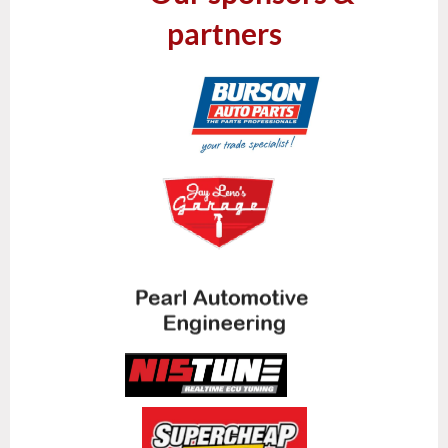
partners