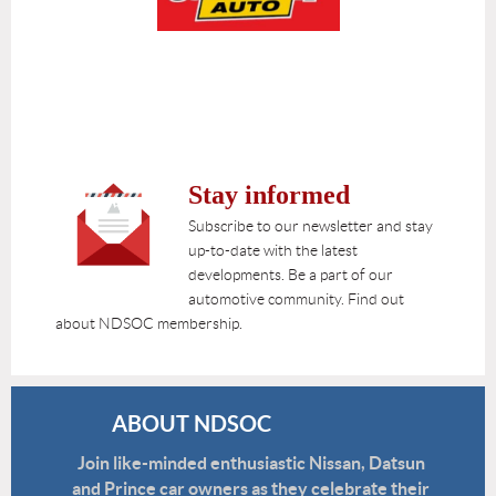
Stay informed
Subscribe to our newsletter and stay
up-to-date with the latest
developments. Be a part of our
automotive community. Find out
about NDSOC membership.
ABOUT NDSOC
Join like-minded enthusiastic Nissan, Datsun
and Prince car owners as they celebrate their