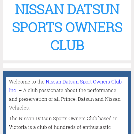
NISSAN DATSUN
SPORTS OWNERS
CLUB
Welcome to the
Nissan Datsun Sport Owners Club
Inc
.
– A club passionate about the performance
and preservation of all Prince, Datsun and Nissan
Vehicles.
The Nissan Datsun Sports Owners Club based in
Victoria is a club of hundreds of enthusiastic