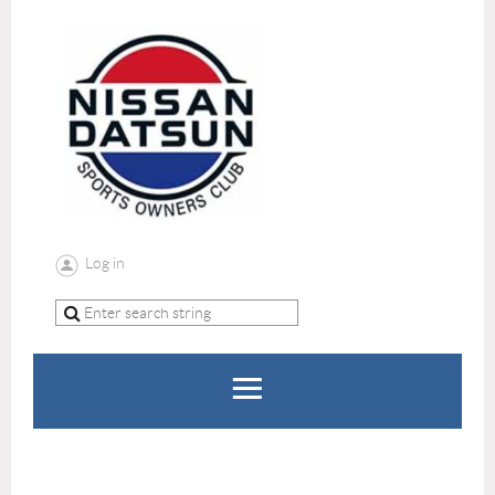
Log in