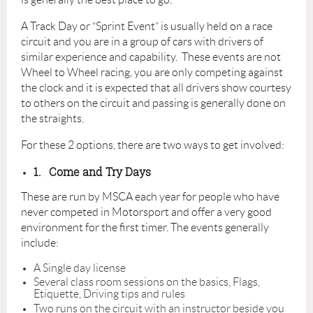
A Track Day or “Sprint Event” is usually held on a race
circuit and you are in a group of cars with drivers of
similar experience and capability. These events are not
Wheel to Wheel racing, you are only competing against
the clock and it is expected that all drivers show courtesy
to others on the circuit and passing is generally done on
the straights.
For these 2 options, there are two ways to get involved:
1.
Come and Try Days
These are run by MSCA each year for people who have
never competed in Motorsport and offer a very good
environment for the first timer. The events generally
include:
A Single day license
Several class room sessions on the basics, Flags,
Etiquette, Driving tips and rules
Two runs on the circuit with an instructor beside you