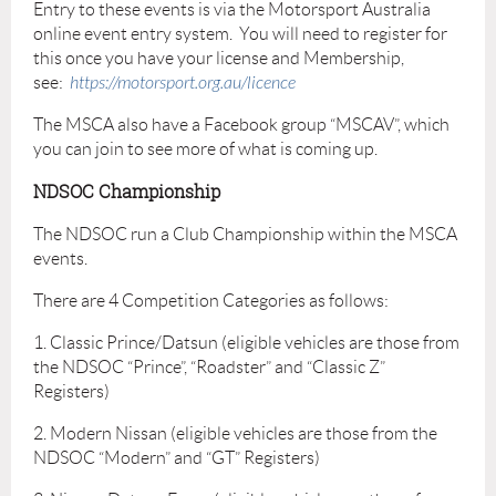
Entry to these events is via the Motorsport Australia
online event entry system. You will need to register for
this once you have your license and Membership,
see:
https://motorsport.org.au/licence
The MSCA also have a Facebook group “MSCAV”, which
you can join to see more of what is coming up.
NDSOC Championship
The NDSOC run a Club Championship within the MSCA
events.
There are 4 Competition Categories as follows:
1. Classic Prince/Datsun (eligible vehicles are those from
the NDSOC “Prince”, “Roadster” and “Classic Z”
Registers)
2. Modern Nissan (eligible vehicles are those from the
NDSOC “Modern” and “GT” Registers)