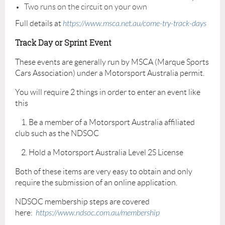
Two runs on the circuit on your own
Full details at
https://www.msca.net.au/come-try-track-days
Track Day or Sprint Event
These events are generally run by MSCA (Marque Sports
Cars Association) under a Motorsport Australia permit.
You will require 2 things in order to enter an event like
this
1. Be a member of a Motorsport Australia affiliated
club such as the NDSOC
2. Hold a Motorsport Australia Level 2S License
Both of these items are very easy to obtain and only
require the submission of an online application.
NDSOC membership steps are covered
here:
https://www.ndsoc.com.au/membership