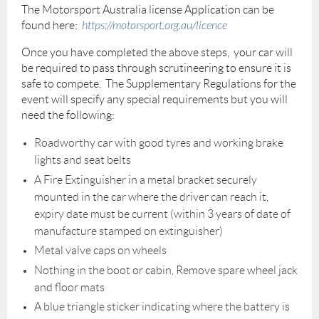
The Motorsport Australia license Application can be
found here:
https://motorsport.org.au/licence
Once you have completed the above steps, your car will
be required to pass through scrutineering to ensure it is
safe to compete. The Supplementary Regulations for the
event will specify any special requirements but you will
need the following:
Roadworthy car with good tyres and working brake
lights and seat belts
A Fire Extinguisher in a metal bracket securely
mounted in the car where the driver can reach it,
expiry date must be current (within 3 years of date of
manufacture stamped on extinguisher)
Metal valve caps on wheels
Nothing in the boot or cabin, Remove spare wheel jack
and floor mats
A blue triangle sticker indicating where the battery is