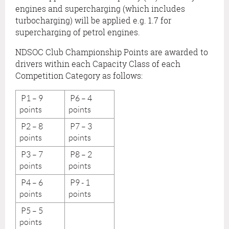
engines and supercharging (which includes
turbocharging) will be applied e.g. 1.7 for
supercharging of petrol engines.
NDSOC Club Championship Points are awarded to
drivers within each Capacity Class of each
Competition Category as follows:
P1 – 9
P6 – 4
points
points
P2 – 8
P7 – 3
points
points
P3 – 7
P8 – 2
points
points
P4 – 6
P9 - 1
points
points
P5 – 5
points