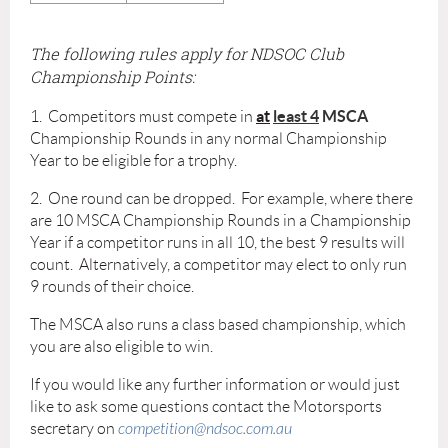
The following rules apply for NDSOC Club
Championship Points:
at
least 4
MSCA
1. Competitors must compete in
Championship Rounds in any normal Championship
Year to be eligible for a trophy.
2. One round can be dropped. For example, where there
are 10 MSCA Championship Rounds in a Championship
Year if a competitor runs in all 10, the best 9 results will
count. Alternatively, a competitor may elect to only run
9 rounds of their choice.
The MSCA also runs a class based championship, which
you are also eligible to win.
If you would like any further information or would just
like to ask some questions contact the Motorsports
secretary on
competition@ndsoc.com.au