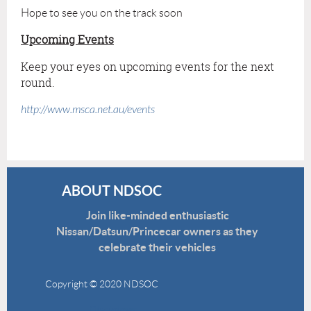
Hope to see you on the track soon
Upcoming Events
Keep your eyes on upcoming events for the next
round.
http://www.msca.net.au/events
ABOUT NDSOC
Join like-minded enthusiastic
Nissan/Datsun/Princecar owners as they
celebrate their vehicles
Copyright © 2020 NDSOC
Disclaimer