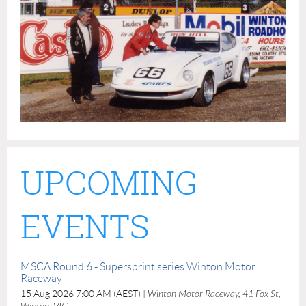
UPCOMING
EVENTS
MSCA Round 6 - Supersprint series Winton Motor
Raceway
15 Aug 2026 7:00 AM (AEST)
Winton Motor Raceway, 41 Fox St,