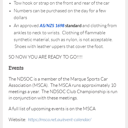
Tow hook or strap on the front and rear of the car
Numbers can be purchased on the day for a few
dollars
An approved
and clothing from
AS/NZS 1698
standard
ankles to neck to wrists. Clothing of flammable
synthetic material, such as nylon, is not acceptable.
Shoes with leather uppers that cover the foot.
SO NOW YOU ARE READY TO GO!!!!
Events
The NDSOC is a member of the Marque Sports Car
Association (MSCA). The MSCA runs approximately 10
meetings a year. The NDSOC Club Championship is run
in conjunction with these meetings.
A full list of upcoming events is on the MSCA
Website:
https://msca.net.au/event-calendar/