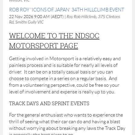
Winton, VIC
ROB ROY 'ICONS OF JAPAN' 34TH HILLCLIMB EVENT
22 Nov 2026 9:00 AM (AEDT)
Roy Rob Hillclimb, 375 Clintons
Rd, Smiths Gully VIC
WELCOME TO THE NDSOC
MOTORSPORT PAGE
Getting involved in Motorsport is a relatively easy and
painless process and is suitable for nearly all levels of
driver. It can be on a totally casual basis or you can
choose to compete in a series on a regular basis. And
from a volunteering perspective, could be free so your
level of involvement and expense is really up to you.
TRACK DAYS AND SPRINT EVENTS
For the general enthusiast who wants to experience the
thrill of seeing what their car can do and having a blast
without worrying about breaking any laws the Track Day
is generally the best place to go.