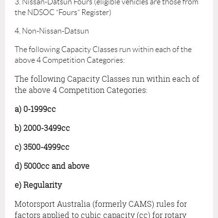
3. Nissan-Datsun Fours (eligible vehicles are those from
the NDSOC “Fours” Register)
4. Non-Nissan-Datsun
The following Capacity Classes run within each of the
above 4 Competition Categories:
The following Capacity Classes run within each of
the above 4 Competition Categories:
a) 0-1999cc
b) 2000-3499cc
c) 3500-4999cc
d) 5000cc and above
e) Regularity
Motorsport Australia (formerly CAMS) rules for
factors applied to cubic capacity (cc) for rotary