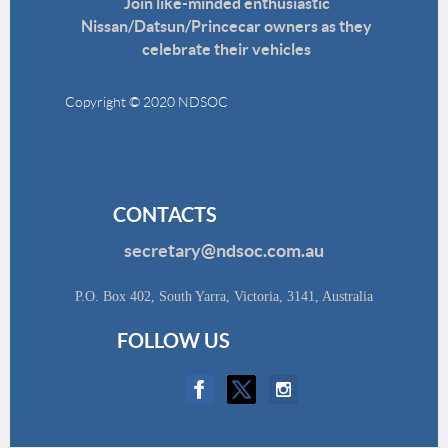
Join like-minded enthusiastic
Nissan/Datsun/Princecar owners as they
celebrate their vehicles
Copyright © 2020 NDSOC
Disclaimer
CONTACTS
secretary@ndsoc.com.au
P.O. Box 402, South Yarra, Victoria, 3141, Australia
FOLLOW US