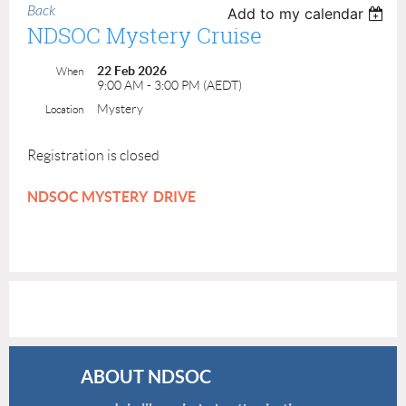
Back
Add to my calendar
NDSOC Mystery Cruise
22 Feb 2026
When
9:00 AM - 3:00 PM (AEDT)
Mystery
Location
Registration is closed
NDSOC MYSTERY DRIVE
ABOUT NDSOC