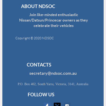
ABOUT NDSOC
Join like-minded enthusiastic
Nissan/Datsun/Princecar owners as they
celebrate their vehicles
Copyright © 2020 NDSOC
Disclaimer
CONTACTS
secretary@ndsoc.com.au
P.O. Box 402, South Yarra, Victoria, 3141, Australia
FOLLOW US