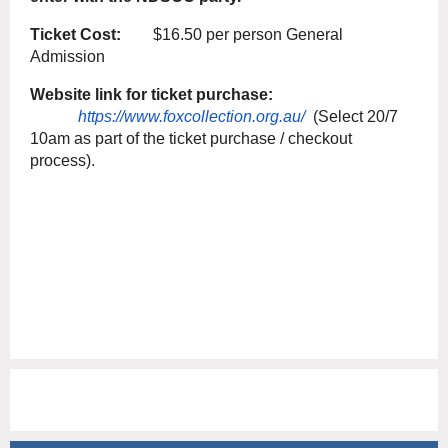
Ticket Cost:
$16.50 per person General
Admission
Website link for ticket purchase:
https://www.foxcollection.org.au/
(Select 20/7
10am as part of the ticket purchase / checkout
process).