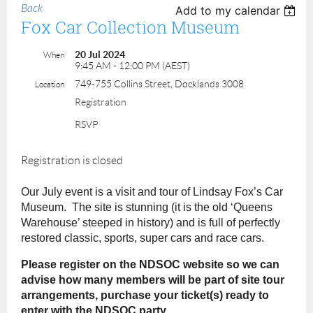
Back
Add to my calendar
Fox Car Collection Museum
20 Jul 2024
When
9:45 AM - 12:00 PM (AEST)
749-755 Collins Street, Docklands 3008
Location
Registration
RSVP
Registration is closed
Our July event is a visit and tour of Lindsay Fox’s Car
Museum. The site is stunning (it is the old ‘Queens
Warehouse’ steeped in history) and is full of perfectly
restored classic, sports, super cars and race cars.
Please register on the NDSOC website so we can
advise how many members will be part of site tour
arrangements, purchase your ticket(s) ready to
enter with the NDSOC party.