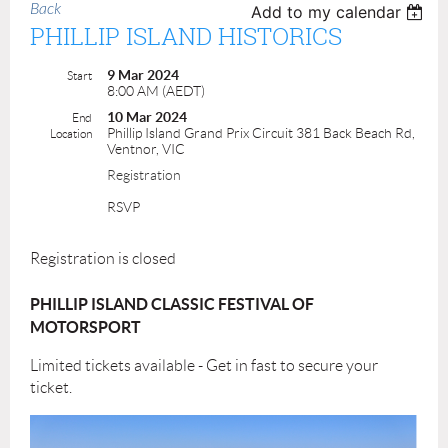
Back
Add to my calendar
PHILLIP ISLAND HISTORICS
9 Mar 2024
Start
8:00 AM (AEDT)
10 Mar 2024
End
Phillip Island Grand Prix Circuit 381 Back Beach Rd,
Location
Ventnor, VIC
Registration
RSVP
Registration is closed
PHILLIP ISLAND CLASSIC FESTIVAL OF
MOTORSPORT
Limited tickets available - Get in fast to secure your
ticket.