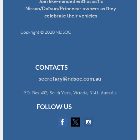
Join like-minded enthusiastic
Nissan/Datsun/Princecar owners as they
celebrate their vehicles
Copyright © 2020 NDSOC
Disclaimer
CONTACTS
secretary@ndsoc.com.au
P.O. Box 402, South Yarra, Victoria, 3141, Australia
FOLLOW US