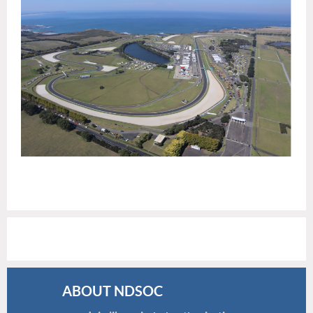
ABOUT NDSOC