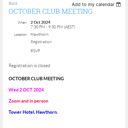
Back
Add to my calendar
OCTOBER CLUB MEETING
2 Oct 2024
When
7:30 PM - 9:30 PM (AEST)
Hawthorn
Location
Registration
RSVP
Registration is closed
OCTOBER CLUB MEETING
Wed 2 OCT 2024
Zoom and in person
Tower Hotel, Hawthorn.