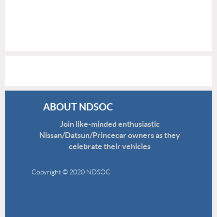
ABOUT NDSOC
Join like-minded enthusiastic
Nissan/Datsun/Princecar owners as they
celebrate their vehicles
Copyright © 2020 NDSOC
Disclaimer