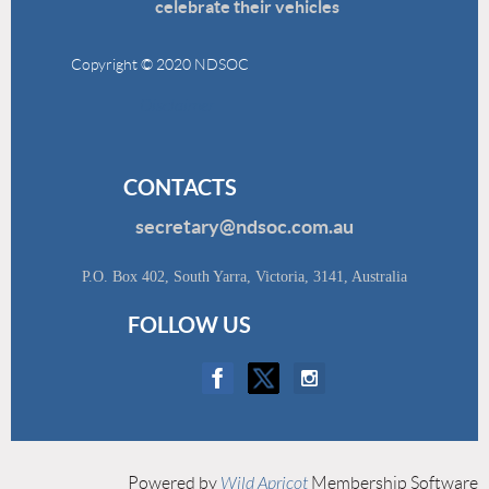
celebrate their vehicles
Copyright © 2020 NDSOC
Disclaimer
CONTACTS
secretary@ndsoc.com.au
P.O. Box 402, South Yarra, Victoria, 3141, Australia
FOLLOW US
Powered by
Wild Apricot
Membership Software