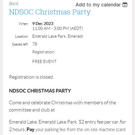
Back
Add to my calendar
NDSOC Christmas Party
9 Dec 2023
When
11:00 AM - 3:00 PM (AEDT)
Emerald Lake Park, Emerald
Location
78
Spaces left
Registration
FREE EVENT
Registration is closed
NDSOC CHRISTMAS PARTY
Come and celebrate Christmas with members of the
committee and club at
Emerald Lake, Emerald Lake Park. $2 entry fee per car,.for
P
ay
your parking fee from the on-site machine (card
2 hours.