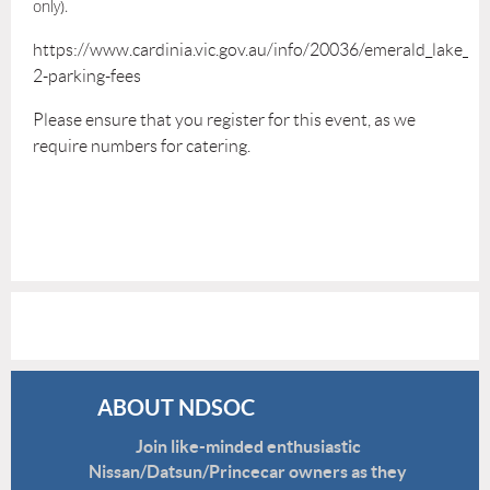
only).
https://www.cardinia.vic.gov.au/info/20036/emerald_lake_p
2-parking-fees
Please ensure that you register for this event, as we
require numbers for catering.
ABOUT NDSOC
Join like-minded enthusiastic
Nissan/Datsun/Princecar owners as they