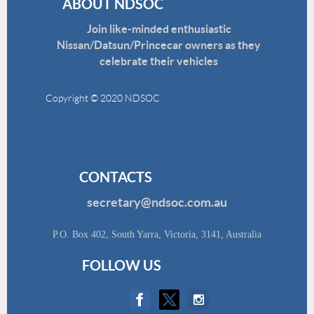
ABOUT NDSOC
Join like-minded enthusiastic
Nissan/Datsun/Princecar owners as they
celebrate their vehicles
Copyright © 2020 NDSOC
Disclaimer
CONTACTS
secretary@ndsoc.com.au
P.O. Box 402, South Yarra, Victoria, 3141, Australia
FOLLOW US