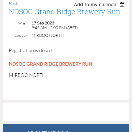
Back
Add to my calendar
NDSOC Grand Ridge Brewery Run
17 Sep 2023
When
9:45 AM - 2:00 PM (AEST)
MIRBOO NORTH
Location
Registration is closed
NDSOC GRAND RIDGE BREWERY RUN
MIRBOO NORTH