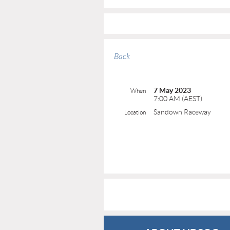
Back
7 May 2023
When
7:00 AM (AEST)
Sandown Raceway
Location