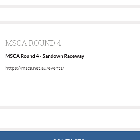
MSCA ROUND 4
MSCA Round 4 - Sandown Raceway
https://msca.net.au/events/