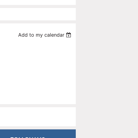
Add to my calendar