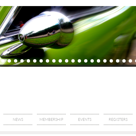
NEWS
MEMBERSHIP
EVENTS
REGISTERS