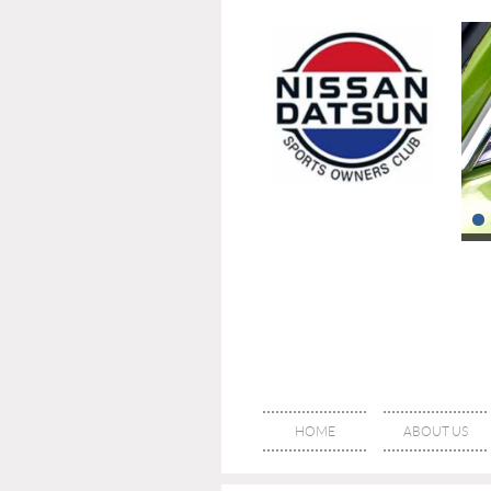
HOME
ABOUT US