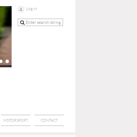
Log in
MOTORSPORT
CONTACT