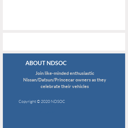
ABOUT NDSOC
Join like-minded enthusiastic
Nissan/Datsun/Princecar owners as they
celebrate their vehicles
Copyright © 2020 NDSOC
Disclaimer