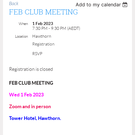
Back
Add to my calendar
FEB CLUB MEETING
1 Feb 2023
When
7:30 PM - 9:30 PM (AEDT)
Hawthorn
Location
Registration
RSVP
Registration is closed
FEB CLUB MEETING
Wed 1 Feb
2023
Zoom and in person
Tower Hotel, Hawthorn.