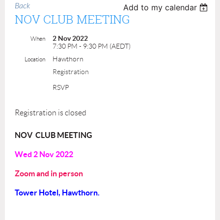
Back
Add to my calendar
NOV CLUB MEETING
2 Nov 2022
When
7:30 PM - 9:30 PM (AEDT)
Hawthorn
Location
Registration
RSVP
Registration is closed
NOV CLUB MEETING
Wed 2 Nov
2022
Zoom and in person
Tower Hotel, Hawthorn.