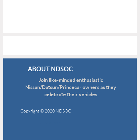
ABOUT NDSOC
Join like-minded enthusiastic
Nissan/Datsun/Princecar owners as they
celebrate their vehicles
Copyright © 2020 NDSOC
Disclaimer