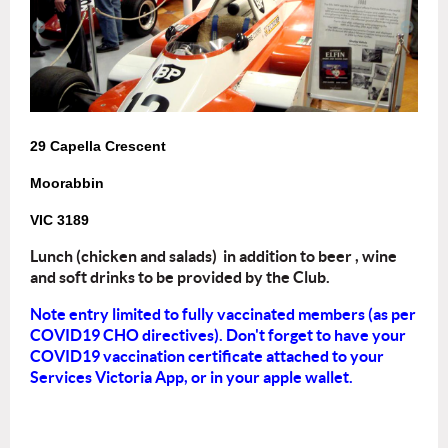
29 Capella Crescent
Moorabbin
VIC 3189
Lunch (chicken and salads) in addition to beer , wine
and soft drinks to be provided by the Club.
Note entry limited to fully vaccinated members (as per
COVID19 CHO directives). Don't forget to have your
COVID19 vaccination certificate attached to your
Services Victoria App, or in your apple wallet.