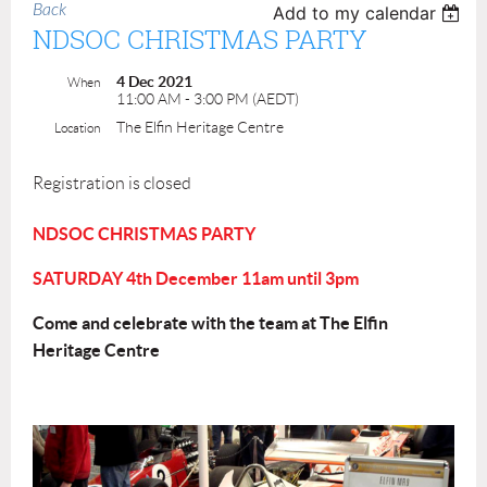
Back
Add to my calendar
NDSOC CHRISTMAS PARTY
4 Dec 2021
When
11:00 AM - 3:00 PM (AEDT)
The Elfin Heritage Centre
Location
Registration is closed
NDSOC CHRISTMAS PARTY
SATURDAY 4th December 11am until 3pm
Come and celebrate with the team at The Elfin
Heritage Centre