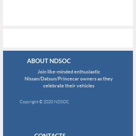
ABOUT NDSOC
Join like-minded enthusiastic
Nissan/Datsun/Princecar owners as they
celebrate their vehicles
Copyright © 2020 NDSOC
Disclaimer
CONTACTS