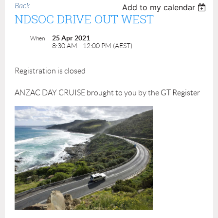
Back
Add to my calendar
NDSOC DRIVE OUT WEST
25 Apr 2021
When
8:30 AM - 12:00 PM (AEST)
Registration is closed
ANZAC DAY CRUISE brought to you by the GT Register