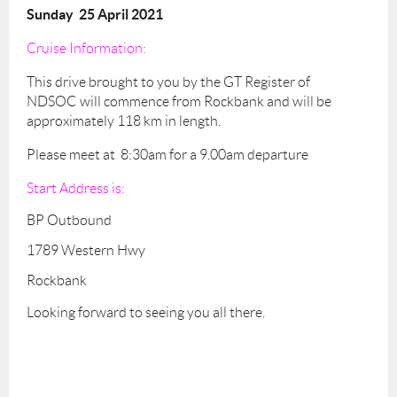
Sunday 25 April 2021
Cruise Information:
This drive
brought to you by the GT Register of
NDSOC
will commence from Rockbank and will be
approximately 118 km in length.
Please meet at 8:30am for a 9.00am departure
Start Address is:
BP Outbound
1789 Western Hwy
Rockbank
Looking forward to seeing you all there.