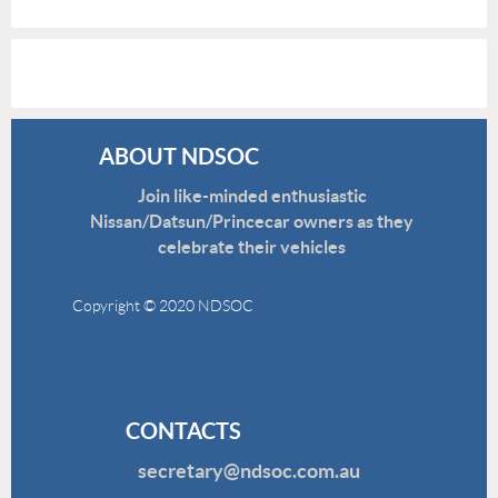
ABOUT NDSOC
Join like-minded enthusiastic
Nissan/Datsun/Princecar owners as they
celebrate their vehicles
Copyright © 2020 NDSOC
Disclaimer
CONTACTS
secretary@ndsoc.com.au