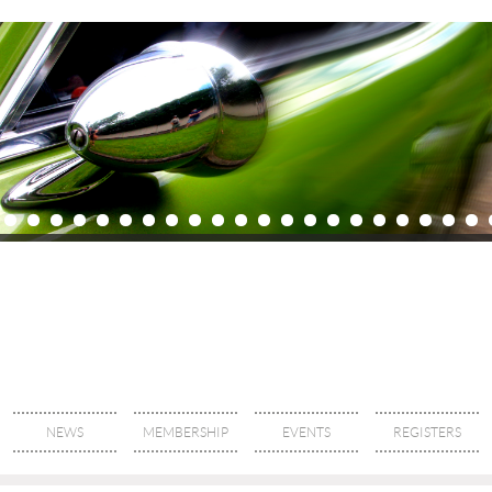
NEWS
MEMBERSHIP
EVENTS
REGISTERS