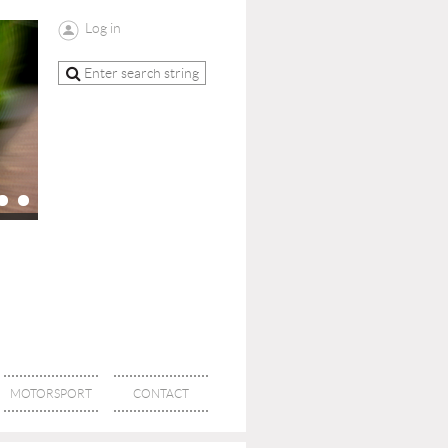
Log in
MOTORSPORT
CONTACT