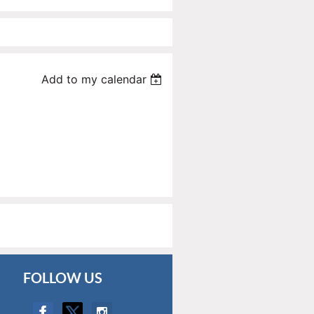
Add to my calendar
FOLLOW US