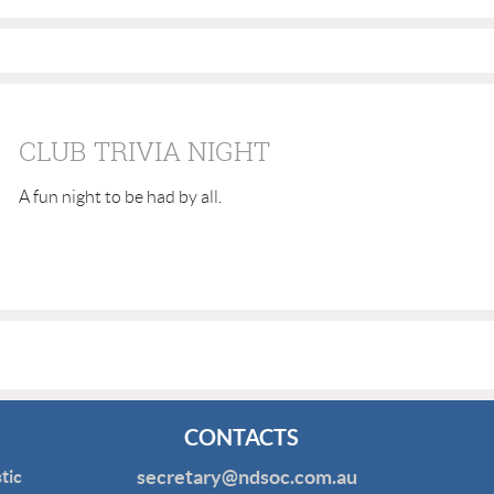
CLUB TRIVIA NIGHT
A fun night to be had by all.
CONTACTS
secretary@ndsoc.com.au
tic