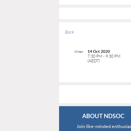
Back
14 Oct 2020
When
7:30 PM - 9:30 PM
(AEDT)
ABOUT NDSOC
Join like-minded enthusias