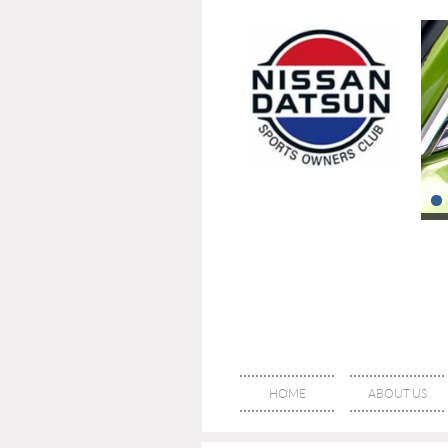
HOME
ABOUT US